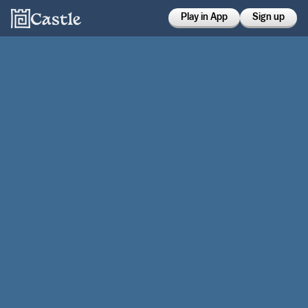
Play in App
Sign up