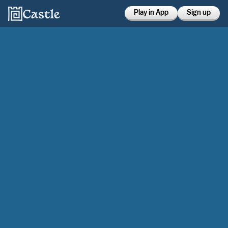
Play in App
Sign up