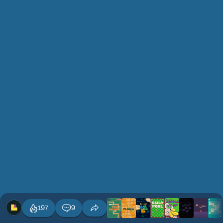
197
9