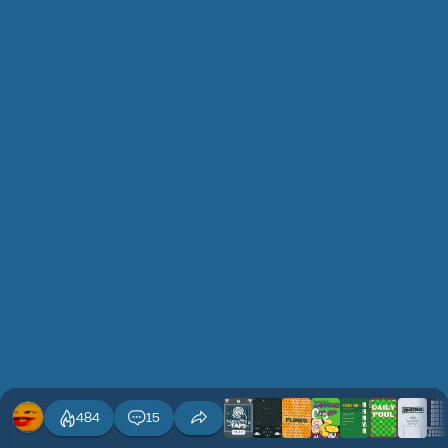
484
15