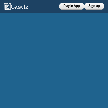
Play in App
Sign up