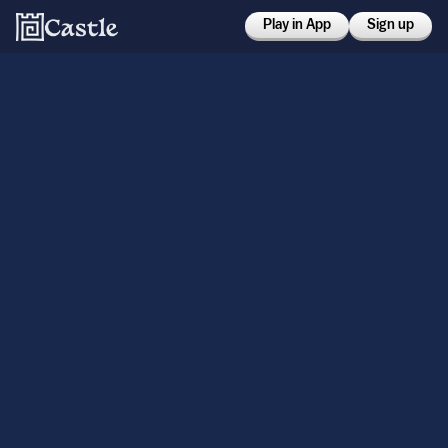
Play in App
Sign up