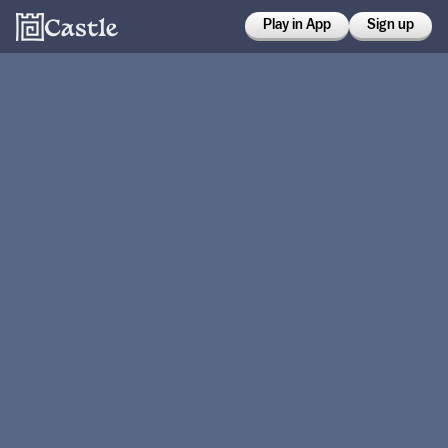
Play in App
Sign up