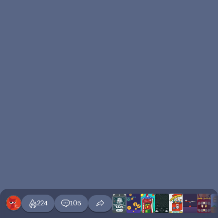
224
105