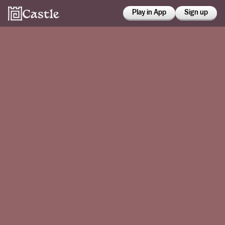
Play in App
Sign up