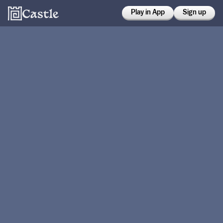
Play in App
Sign up