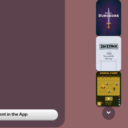
t in the App