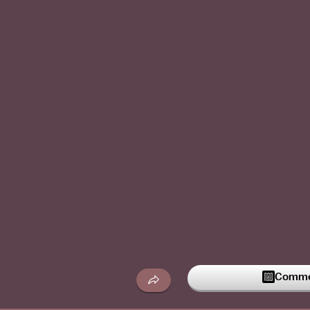
Commen