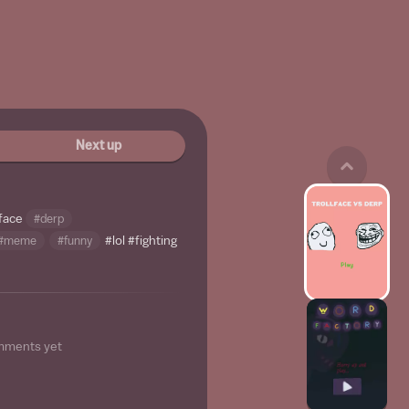
Next up
lface
#derp
#meme
#funny
#lol
#fighting
mments yet