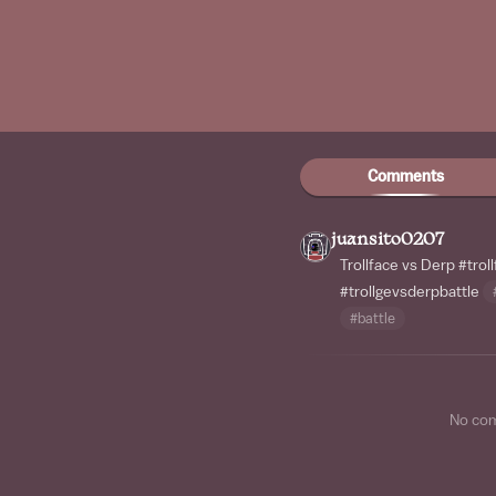
Comments
juansito0207
Trollface vs Derp
#trol
#trollgevsderpbattle
#battle
No co