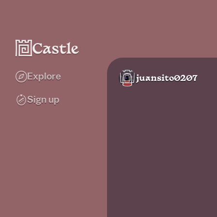
Explore
juansito0207
Sign up