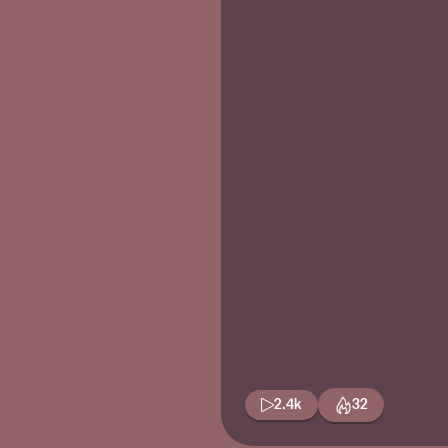
2.4k
32