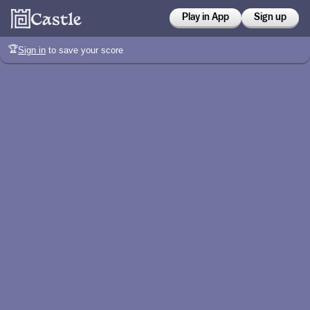
Play in App
Sign up
🏆
Sign in
to save your score