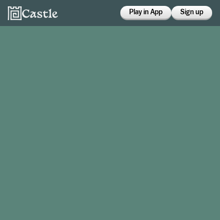
Play in App
Sign up