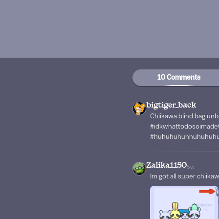
10 Comments
bigtiger_back
Chiikawa blind bag unb
#idkwhattodosoimadet
#huhuhuhuhhuhuhuh
Zalika1150
5w
Im got all super chiika