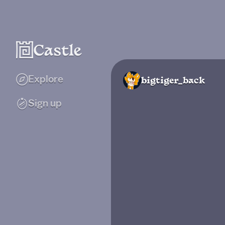
Explore
bigtiger_back
Sign up