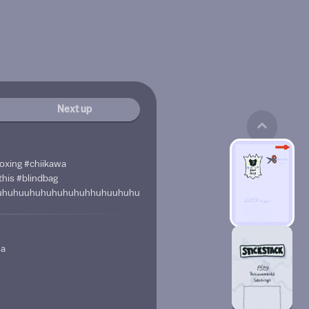
Next up
oxing #chiikawa
his #blindbag
uhuhuuhuhuhuhuhuhhuhuuhuhuhuhuujuhhuhuhuuhuhhuhuhhhhuuhuh
wa