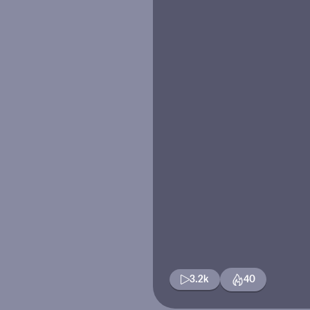
3.2k
40