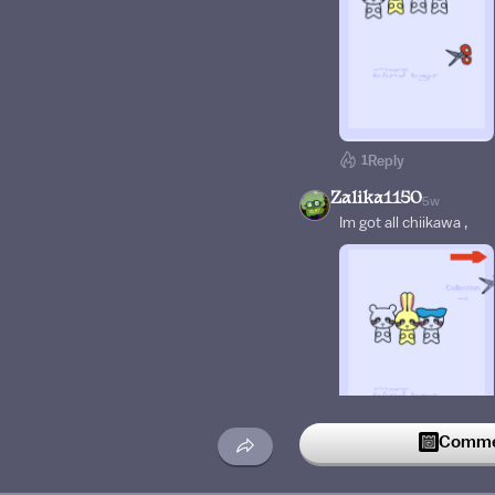
1
Reply
Zalika1150
5w
Im got all chiikawa ,
Commen
1
Reply