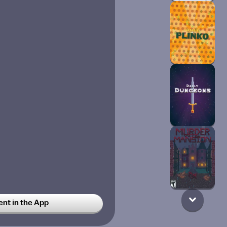
t in the App