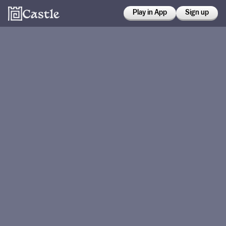
Play in App
Sign up