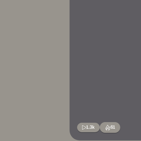
1.3k
61