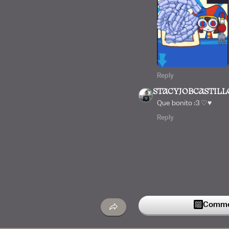
Reply
STACYJOBCASTILL
Que bonito :3 ♡♥︎
Reply
Commen