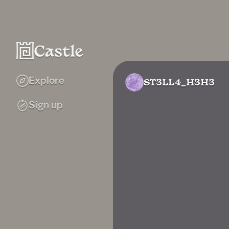
Explore
ST3LL4_H3H3
Sign up