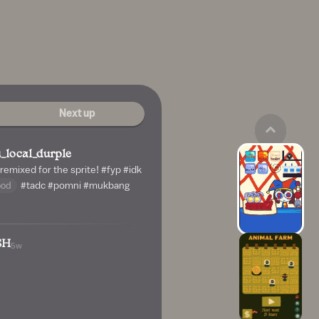
Next up
_local_durple
 remixed for the sprite!
#fyp
#idk
ood
#tadc
#pomni
#mukbang
SH
5w