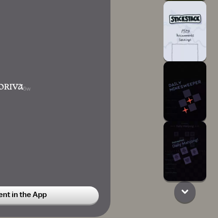
ORIVA
6w
t in the App