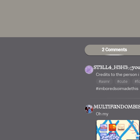
2 Comments
ST3LL4_H3H3
you
Credits to the person i
#asmr
#cute
#f
#imboredsoimadethis
MULTIFANDOMBI
Oh my