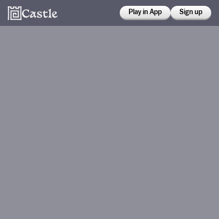
Play in App
Sign up