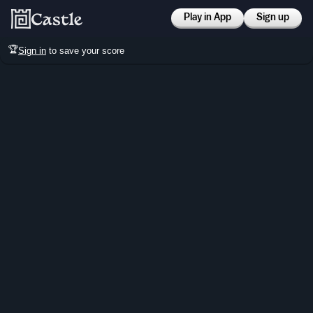
Play in App
Sign up
🏆
Sign in
to save your score