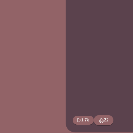
1.7k
22