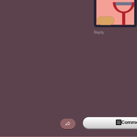
Reply
Commen