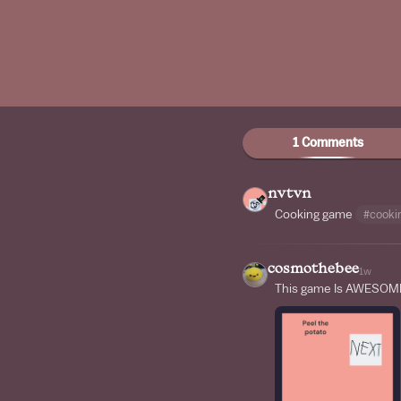
1 Comments
nvtvn
Cooking game
#cooki
cosmothebee
1w
This game Is AWESOME!