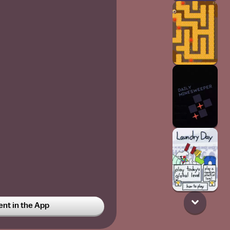
t in the App