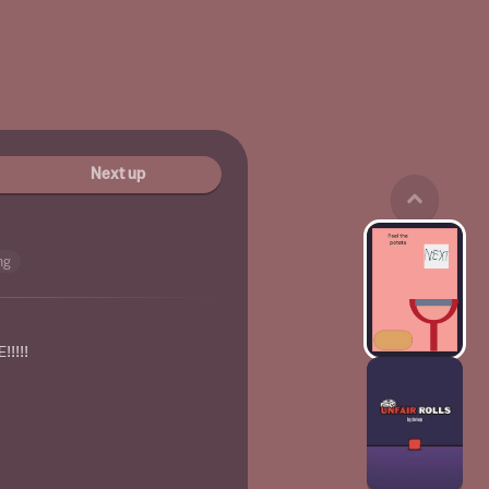
Next up
ng
!!!!