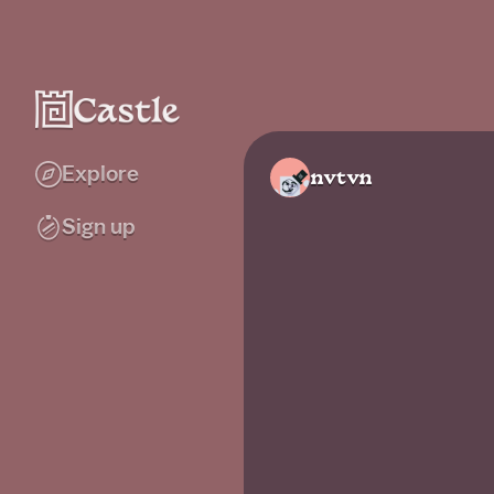
Explore
nvtvn
Sign up