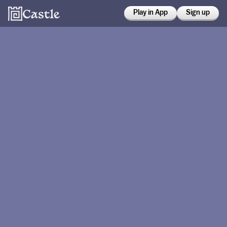
Play in App
Sign up