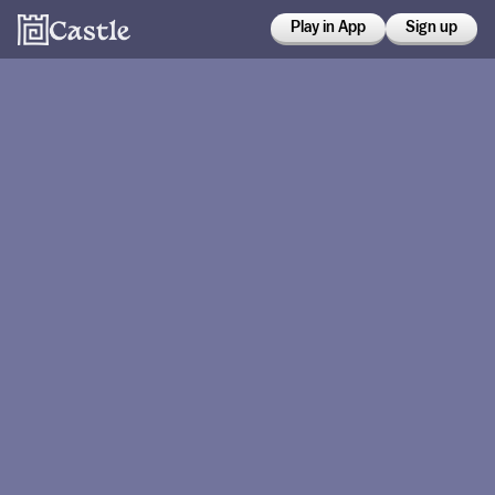
Play in App
Sign up