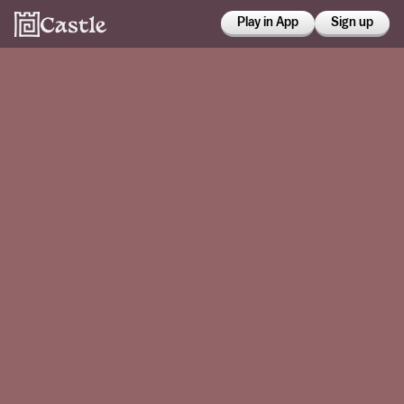
Play in App
Sign up