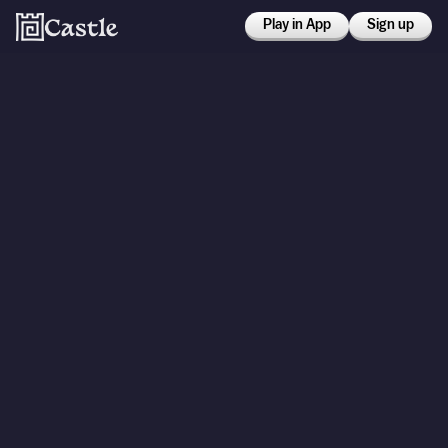
Play in App
Sign up