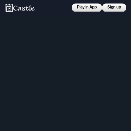
Play in App
Sign up