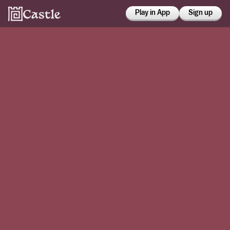
Play in App
Sign up