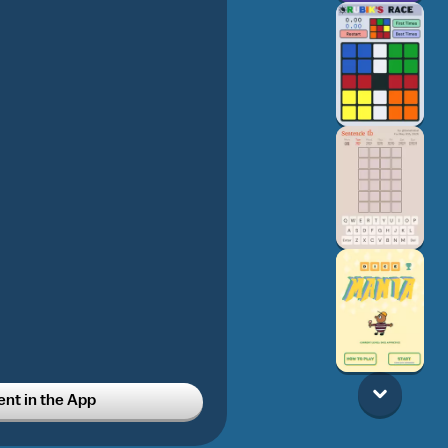
t in the App