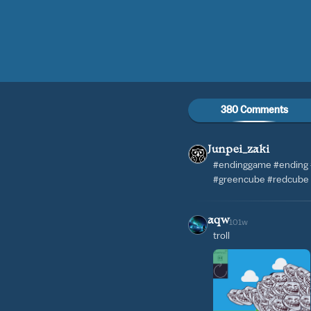
380 Comments
Junpei_zaki
#endinggame #ending
#greencube #redcube
aqw
101w
troll