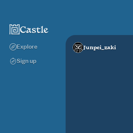
Explore
Junpei_zaki
Sign up