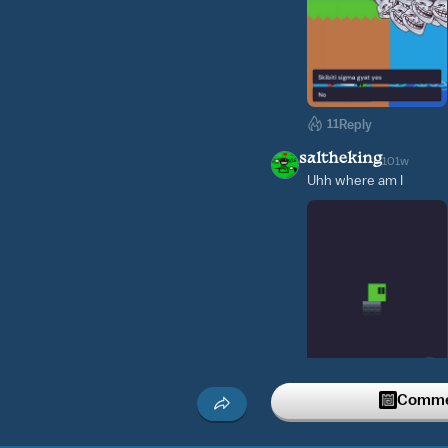
11
Reply
saltheking
101w
Uhh where am I
Commen
3
Reply