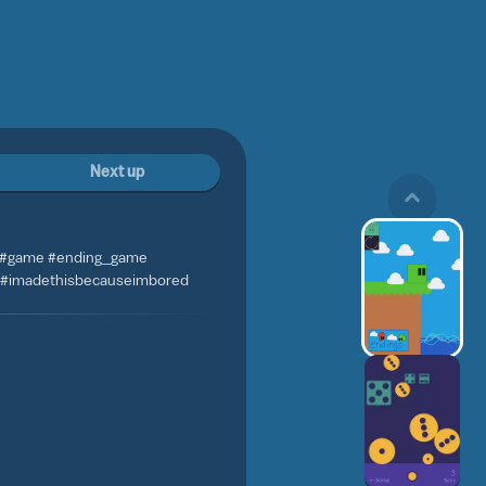
Next up
 #game #ending_game
 #imadethisbecauseimbored