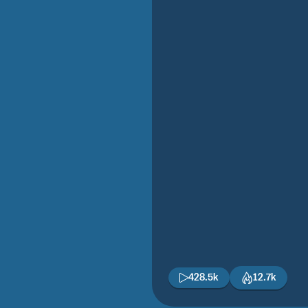
428.5k
12.7k