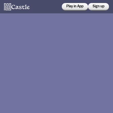
Play in App
Sign up