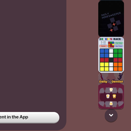
t in the App