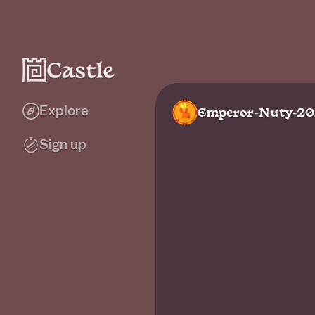
Explore
Emperor-Nuty-2
Sign up