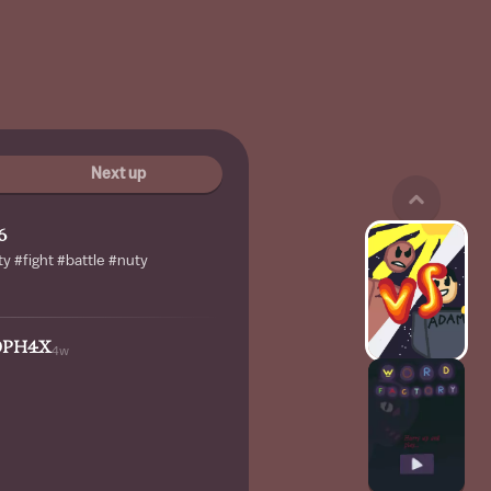
Next up
6
y #fight #battle #nuty
0PH4X
4w