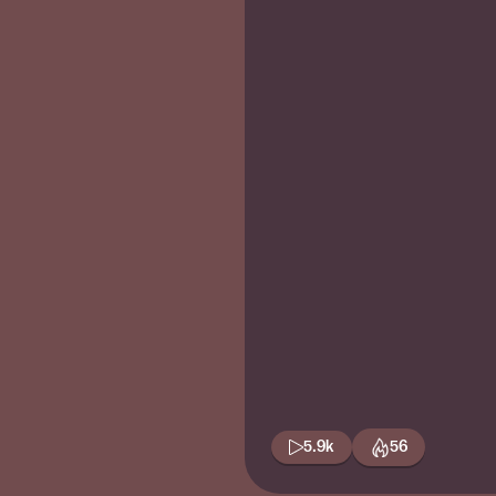
5.9k
56