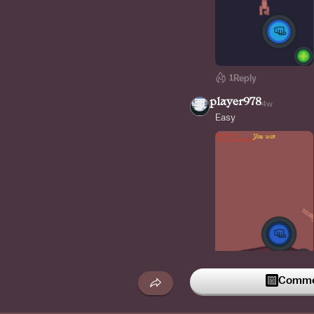
1
Reply
player978
4w
Easy
Commen
Reply
ITSADAM_OG
4w