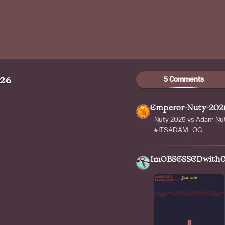
5 Comments
026
Emperor-Nuty-202
Nuty 2025 vs Adam Nut
#ITSADAM_OG
ImOBSESSEDwith