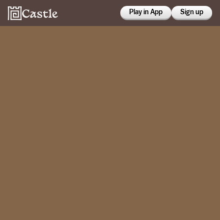
Play in App
Sign up