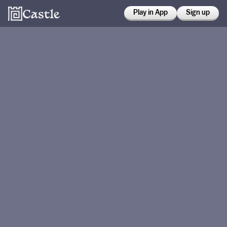
Play in App
Sign up