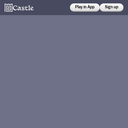
Play in App
Sign up