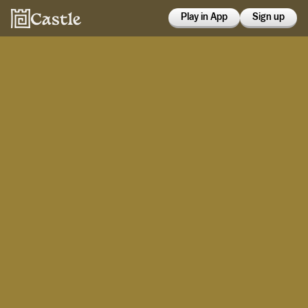
Play in App
Sign up