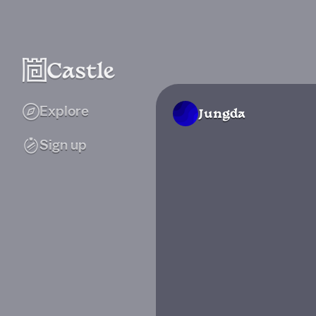
Explore
Jungda
Sign up