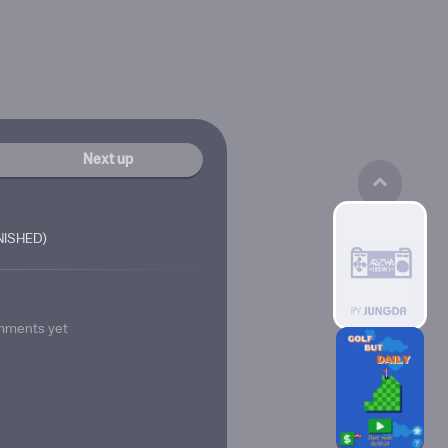
Next up
INISHED)
mments yet