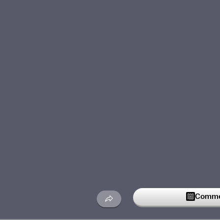
Commen