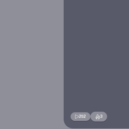
252
3