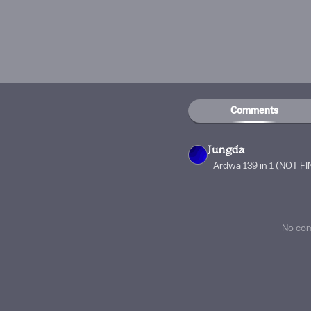
Comments
Jungda
Ardwa 139 in 1 (NOT F
No co