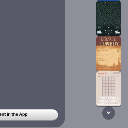
t in the App