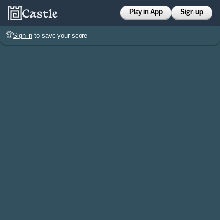
Play in App
Sign up
🏆
Sign in
to save your score