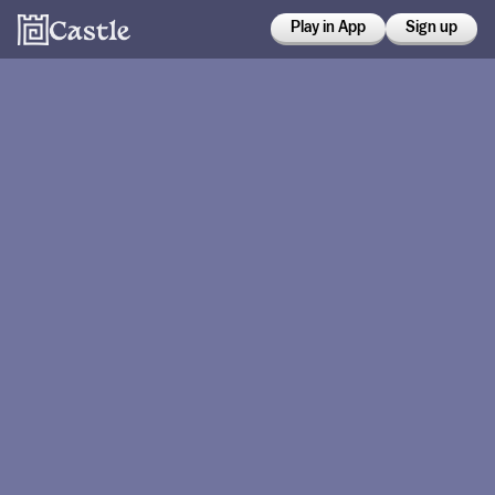
Play in App
Sign up