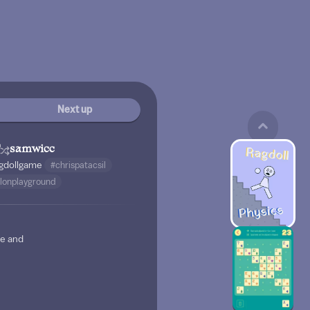
Next up
samwicc
gdollgame
#chrispatacsil
lonplayground
ne and