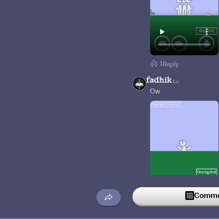
1
Reply
fadhik
4w
Ow
Commen
Reply