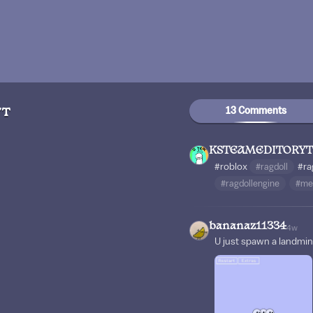
13 Comments
YT
KSTEAMEDITORYT
#roblox
#ragdoll
#ra
#ragdollengine
#me
bananaz11334
4w
U just spawn a landmi