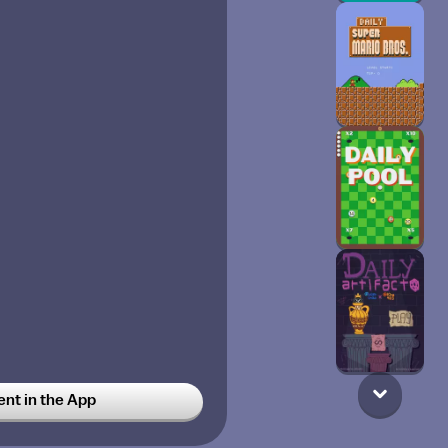
t in the App