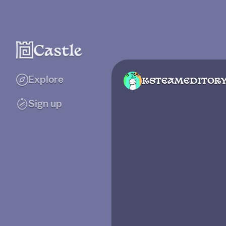
Explore
KSTEAMEDITOR
Sign up