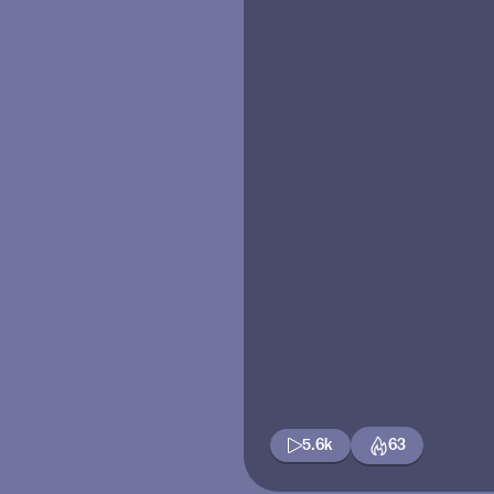
5.6k
63