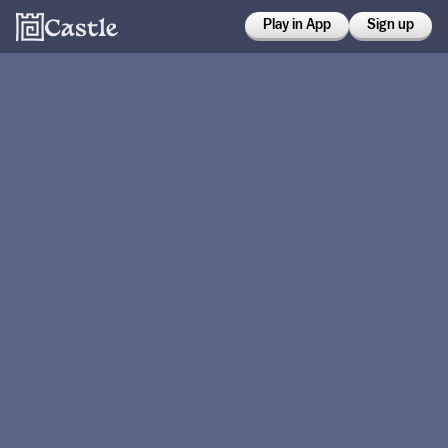
Play in App
Sign up