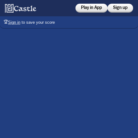
Play in App
Sign up
🏆
Sign in
to save your score