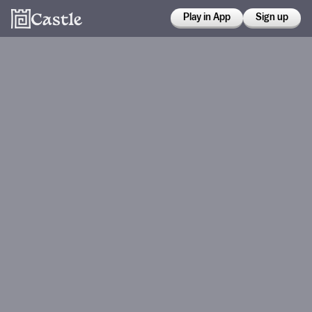
Play in App
Sign up