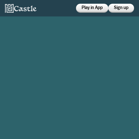
Play in App
Sign up