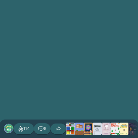
114
6