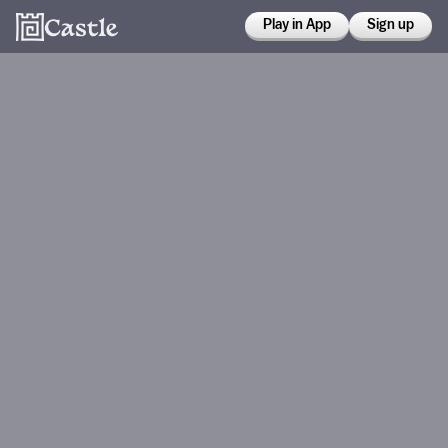
Play in App
Sign up