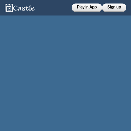
Play in App
Sign up