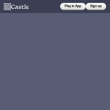
Play in App
Sign up