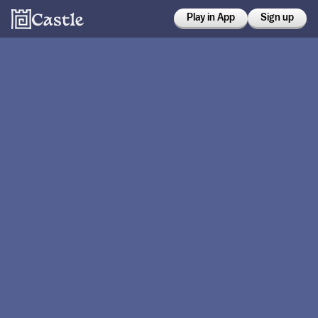
Play in App
Sign up