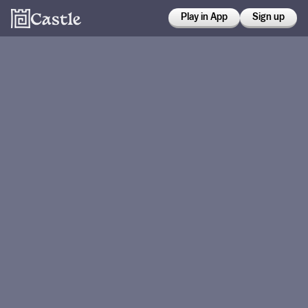
Play in App
Sign up