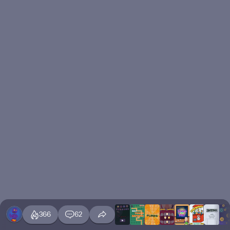
366
62