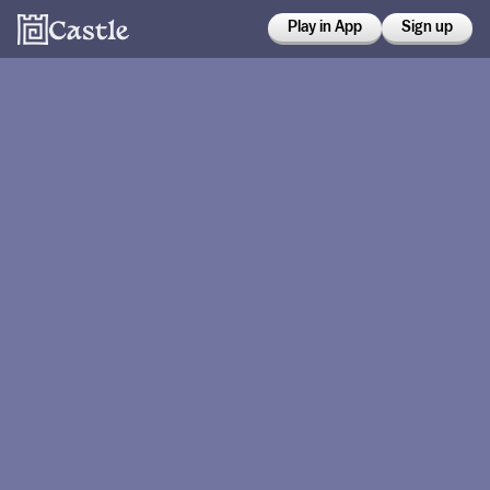
Play in App
Sign up