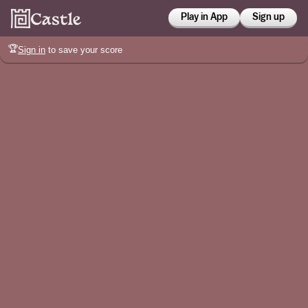
Play in App
Sign up
🏆
Sign in
to save your score