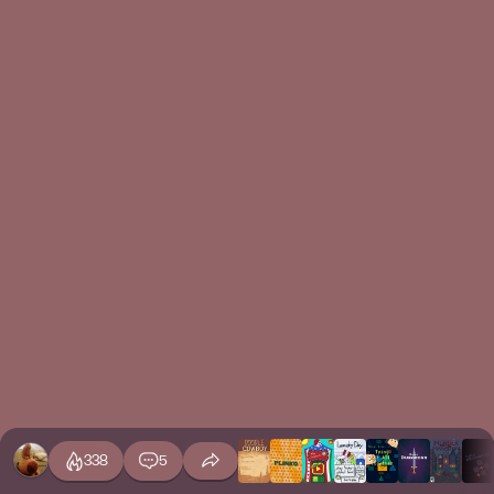
338
5