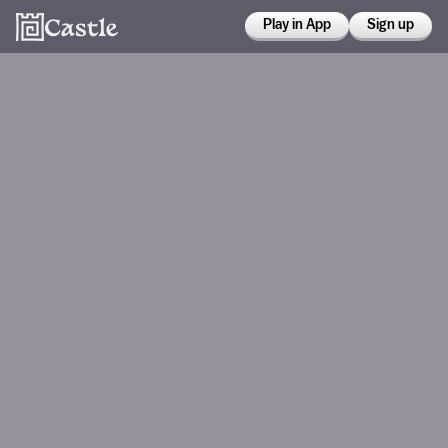
Play in App
Sign up