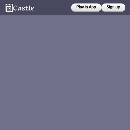
Play in App
Sign up