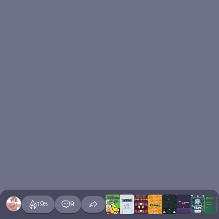
195
9