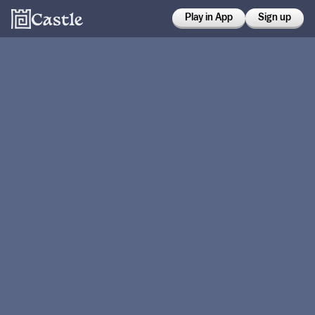
Play in App
Sign up