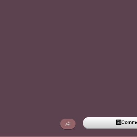
Commen