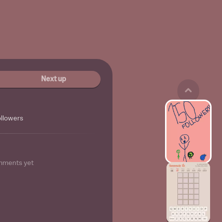
Next up
ollowers
mments yet