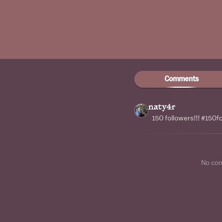
Comments
naty4r
150 followers!!! #150f
No co