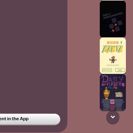
t in the App