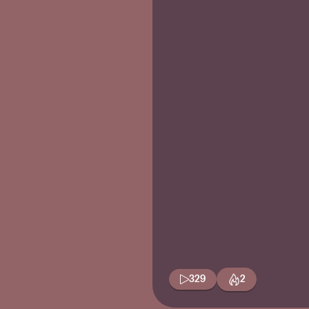
329
2