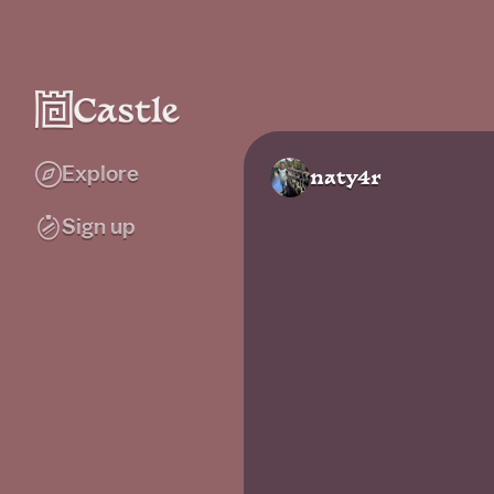
Explore
naty4r
Sign up