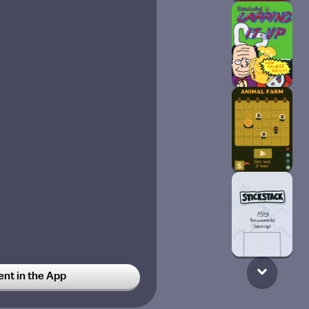
t in the App