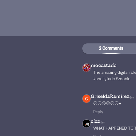
2 Comments
moccatadc
The amazing digital rol
#shellytadc #zooble
GriseldaRamirez
4w
🤨🤨🤨🤨🤨🤨●
Reply
clca
4w
WHAT HAPPENED TO T