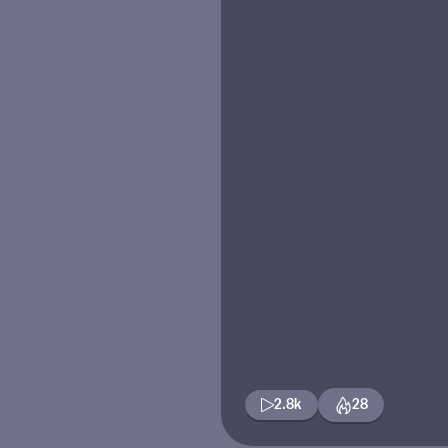
2.8k
28