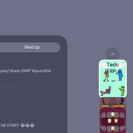
Next up
eplay! #tadc #WIP #jaxxribbit
HE START 😭😭😭