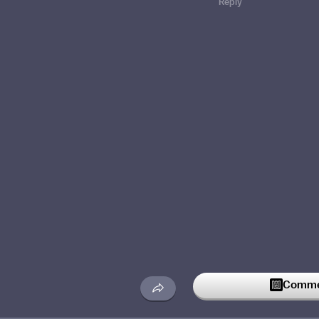
Reply
Commen