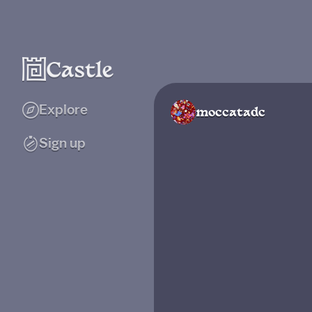
Explore
moccatadc
Sign up