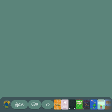
120
9