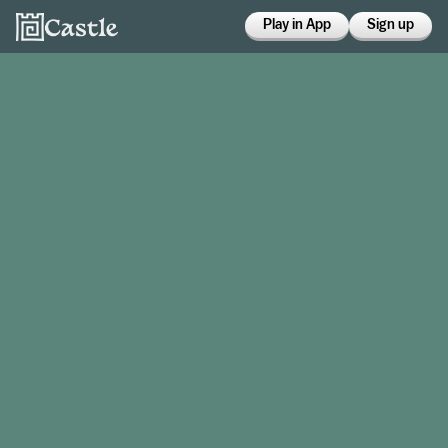
Play in App
Sign up